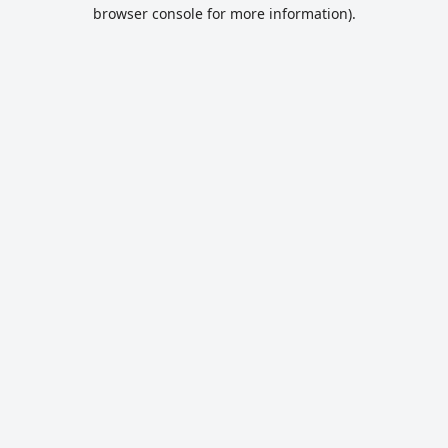
browser console for more information).