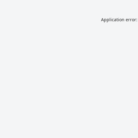
Application error: