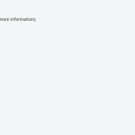
 more information).