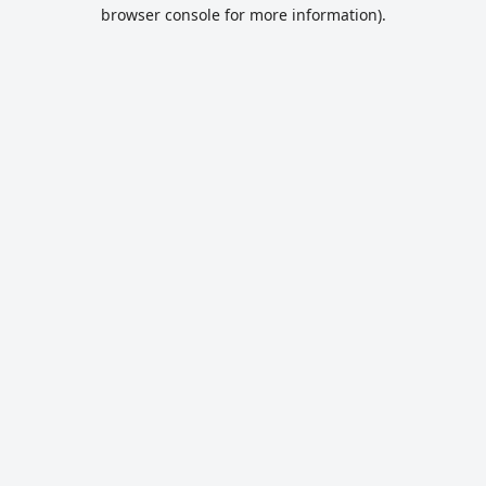
browser console for more information).