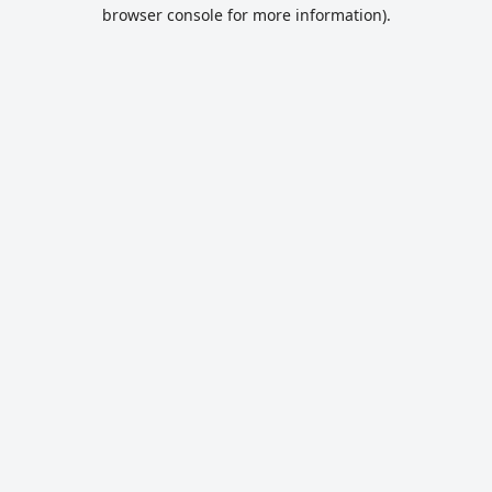
browser console for more information).