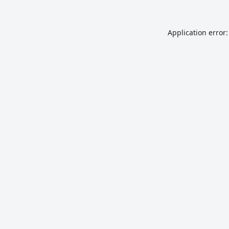
Application error: