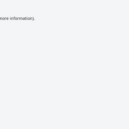
 more information).