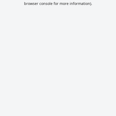
browser console for more information).