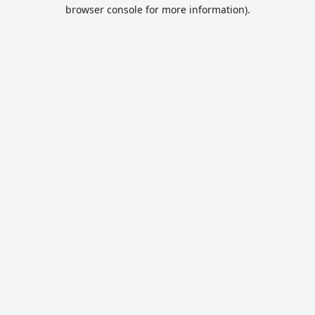
browser console for more information).