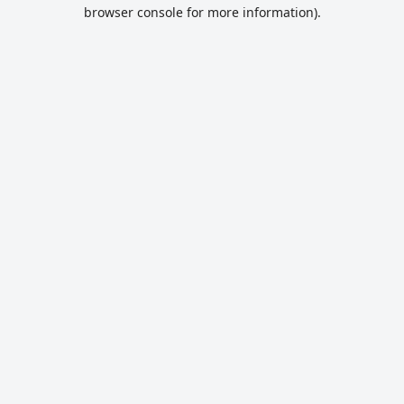
browser console for more information).