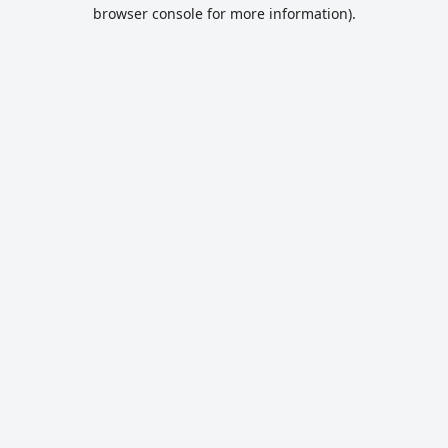
browser console for more information).