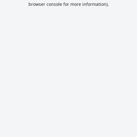
browser console for more information).