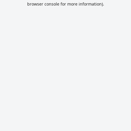
browser console for more information).